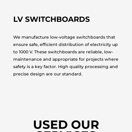
LV SWITCHBOARDS
We manufacture low-voltage switchboards that
ensure safe, efficient distribution of electricity up
to 1000 V. These switchboards are reliable, low-
maintenance and appropriate for projects where
safety is a key factor. High quality processing and
precise design are our standard.
USED OUR