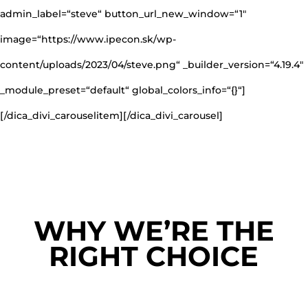
admin_label=“steve“ button_url_new_window=“1″
image=“https://www.ipecon.sk/wp-
content/uploads/2023/04/steve.png“ _builder_version=“4.19.4″
_module_preset=“default“ global_colors_info=“{}“]
[/dica_divi_carouselitem][/dica_divi_carousel]
WHY WE’RE THE
RIGHT CHOICE