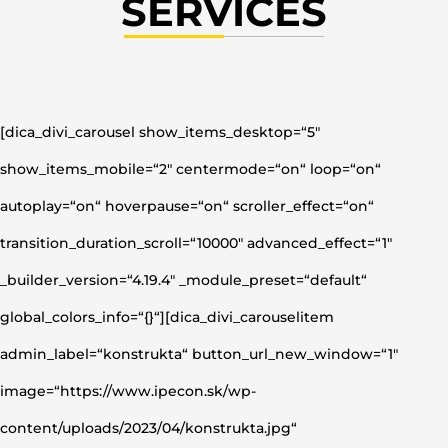
SERVICES
[dica_divi_carousel show_items_desktop=“5″
show_items_mobile=“2″ centermode=“on“ loop=“on“
autoplay=“on“ hoverpause=“on“ scroller_effect=“on“
transition_duration_scroll=“10000″ advanced_effect=“1″
_builder_version=“4.19.4″ _module_preset=“default“
global_colors_info=“{}“][dica_divi_carouselitem
admin_label=“konstrukta“ button_url_new_window=“1″
image=“https://www.ipecon.sk/wp-
content/uploads/2023/04/konstrukta.jpg“