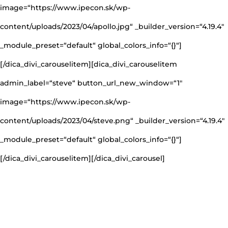
image=“https://www.ipecon.sk/wp-
content/uploads/2023/04/apollo.jpg“ _builder_version=“4.19.4″
_module_preset=“default“ global_colors_info=“{}“]
[/dica_divi_carouselitem][dica_divi_carouselitem
admin_label=“steve“ button_url_new_window=“1″
image=“https://www.ipecon.sk/wp-
content/uploads/2023/04/steve.png“ _builder_version=“4.19.4″
_module_preset=“default“ global_colors_info=“{}“]
[/dica_divi_carouselitem][/dica_divi_carousel]