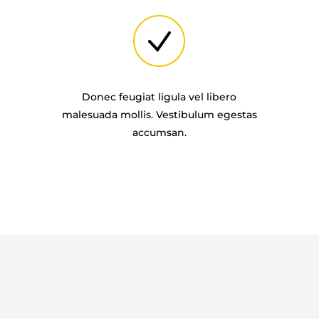
Donec feugiat ligula vel libero
malesuada mollis. Vestibulum egestas
accumsan.