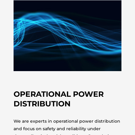
OPERATIONAL POWER
DISTRIBUTION
We are experts in operational power distribution
and focus on safety and reliability under