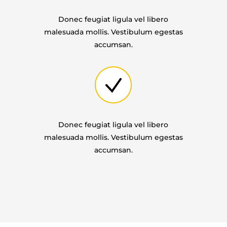
Donec feugiat ligula vel libero
malesuada mollis. Vestibulum egestas
accumsan.
Donec feugiat ligula vel libero
malesuada mollis. Vestibulum egestas
accumsan.