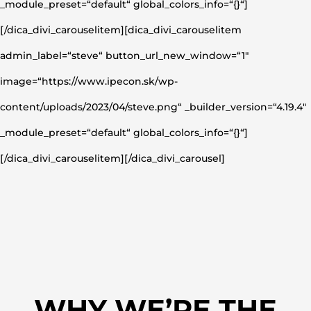
_module_preset=“default“ global_colors_info=“{}“]
[/dica_divi_carouselitem][dica_divi_carouselitem
admin_label=“steve“ button_url_new_window=“1″
image=“https://www.ipecon.sk/wp-
content/uploads/2023/04/steve.png“ _builder_version=“4.19.4″
_module_preset=“default“ global_colors_info=“{}“]
[/dica_divi_carouselitem][/dica_divi_carousel]
WHY WE’RE THE