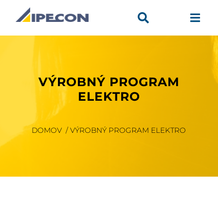


VÝROBNÝ PROGRAM
ELEKTRO
DOMOV / VÝROBNÝ PROGRAM ELEKTRO