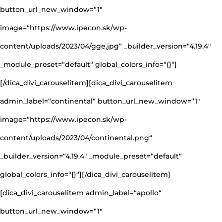
button_url_new_window=“1″
image=“https://www.ipecon.sk/wp-
content/uploads/2023/04/gge.jpg“ _builder_version=“4.19.4″
_module_preset=“default“ global_colors_info=“{}“]
[/dica_divi_carouselitem][dica_divi_carouselitem
admin_label=“continental“ button_url_new_window=“1″
image=“https://www.ipecon.sk/wp-
content/uploads/2023/04/continental.png“
_builder_version=“4.19.4″ _module_preset=“default“
global_colors_info=“{}“][/dica_divi_carouselitem]
[dica_divi_carouselitem admin_label=“apollo“
button_url_new_window=“1″