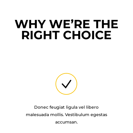
WHY WE’RE THE
RIGHT CHOICE
Donec feugiat ligula vel libero
malesuada mollis. Vestibulum egestas
accumsan.