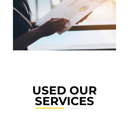
USED OUR
SERVICES