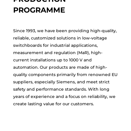
PROGRAMME
Since 1993, we have been providing high-quality,
reliable, customized solutions in low-voltage
switchboards for industrial applications,
measurement and regulation (MaR), high-
current installations up to 1000 V and
automation. Our products are made of high-
quality components primarily from renowned EU
suppliers, especially Siemens, and meet strict
safety and performance standards. With long
years of experience and a focus on reliability, we
create lasting value for our customers.