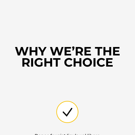
WHY WE’RE THE
RIGHT CHOICE