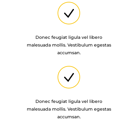
Donec feugiat ligula vel libero
malesuada mollis. Vestibulum egestas
accumsan.
Donec feugiat ligula vel libero
malesuada mollis. Vestibulum egestas
accumsan.