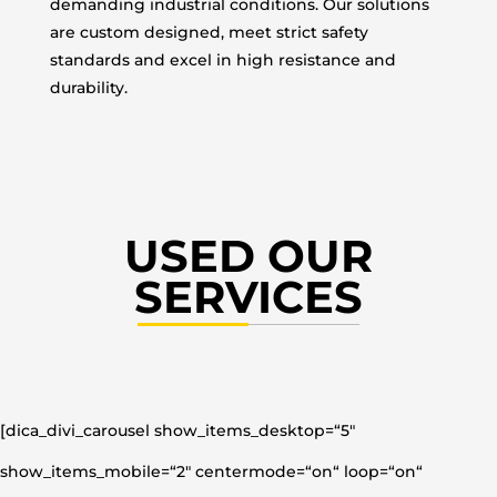
demanding industrial conditions. Our solutions
are custom designed, meet strict safety
standards and excel in high resistance and
durability.
USED OUR
SERVICES
[dica_divi_carousel show_items_desktop=“5″
show_items_mobile=“2″ centermode=“on“ loop=“on“