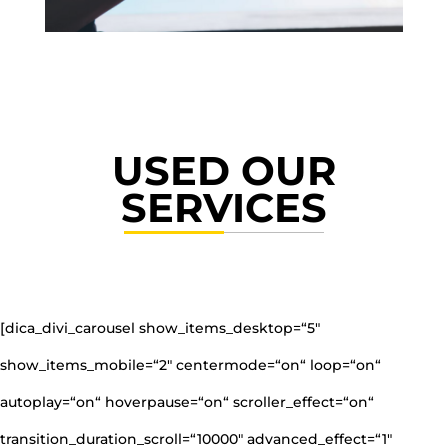
USED OUR
SERVICES
[dica_divi_carousel show_items_desktop=“5″
show_items_mobile=“2″ centermode=“on“ loop=“on“
autoplay=“on“ hoverpause=“on“ scroller_effect=“on“
transition_duration_scroll=“10000″ advanced_effect=“1″