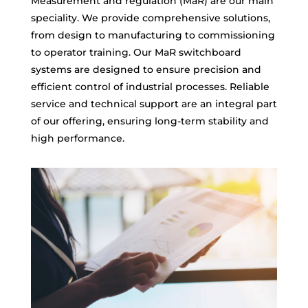
Measurement and regulation (MaR) are our main
speciality. We provide comprehensive solutions,
from design to manufacturing to commissioning
to operator training. Our MaR switchboard
systems are designed to ensure precision and
efficient control of industrial processes. Reliable
service and technical support are an integral part
of our offering, ensuring long-term stability and
high performance.