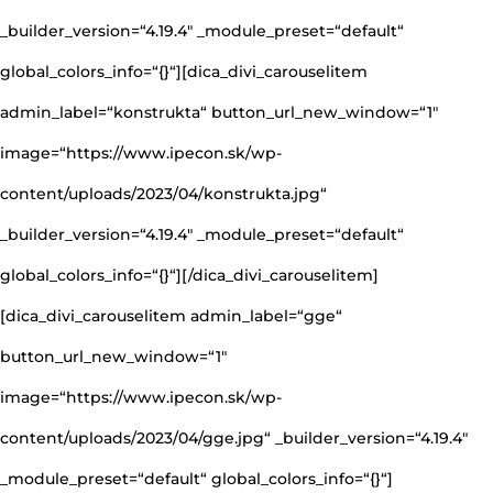
_builder_version=“4.19.4″ _module_preset=“default“
global_colors_info=“{}“][dica_divi_carouselitem
admin_label=“konstrukta“ button_url_new_window=“1″
image=“https://www.ipecon.sk/wp-
content/uploads/2023/04/konstrukta.jpg“
_builder_version=“4.19.4″ _module_preset=“default“
global_colors_info=“{}“][/dica_divi_carouselitem]
[dica_divi_carouselitem admin_label=“gge“
button_url_new_window=“1″
image=“https://www.ipecon.sk/wp-
content/uploads/2023/04/gge.jpg“ _builder_version=“4.19.4″
_module_preset=“default“ global_colors_info=“{}“]