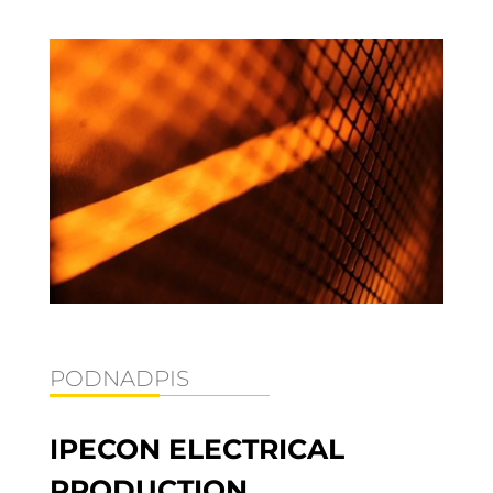
PODNADPIS
IPECON ELECTRICAL
PRODUCTION