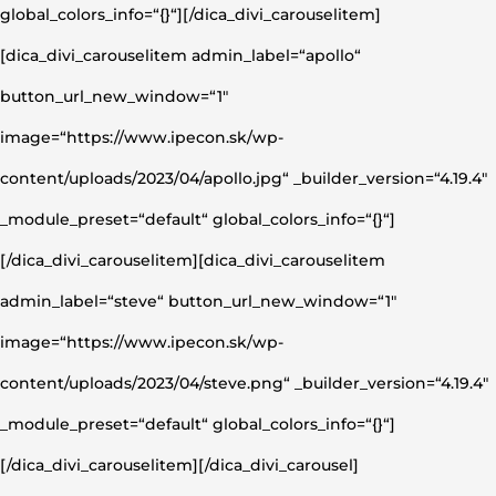
global_colors_info=“{}“][/dica_divi_carouselitem]
[dica_divi_carouselitem admin_label=“apollo“
button_url_new_window=“1″
image=“https://www.ipecon.sk/wp-
content/uploads/2023/04/apollo.jpg“ _builder_version=“4.19.4″
_module_preset=“default“ global_colors_info=“{}“]
[/dica_divi_carouselitem][dica_divi_carouselitem
admin_label=“steve“ button_url_new_window=“1″
image=“https://www.ipecon.sk/wp-
content/uploads/2023/04/steve.png“ _builder_version=“4.19.4″
_module_preset=“default“ global_colors_info=“{}“]
[/dica_divi_carouselitem][/dica_divi_carousel]