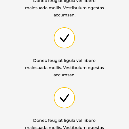
Donec feugiat ligula vel libero
malesuada mollis. Vestibulum egestas
accumsan.
Donec feugiat ligula vel libero
malesuada mollis. Vestibulum egestas
accumsan.
Donec feugiat ligula vel libero
malesuada mollis. Vestibulum egestas