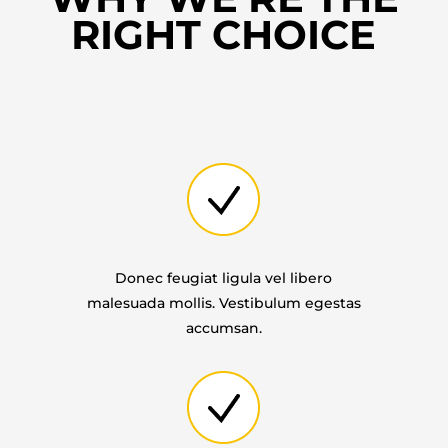
RIGHT CHOICE
Donec feugiat ligula vel libero
malesuada mollis. Vestibulum egestas
accumsan.