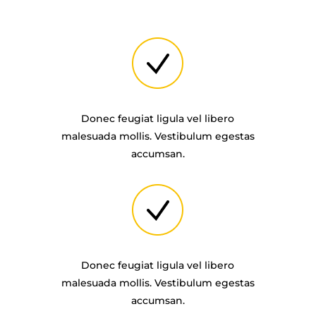
Donec feugiat ligula vel libero
malesuada mollis. Vestibulum egestas
accumsan.
Donec feugiat ligula vel libero
malesuada mollis. Vestibulum egestas
accumsan.