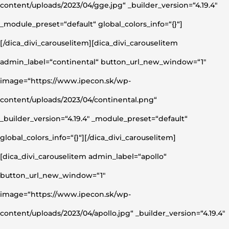
content/uploads/2023/04/gge.jpg“ _builder_version=“4.19.4″
_module_preset=“default“ global_colors_info=“{}“]
[/dica_divi_carouselitem][dica_divi_carouselitem
admin_label=“continental“ button_url_new_window=“1″
image=“https://www.ipecon.sk/wp-
content/uploads/2023/04/continental.png“
_builder_version=“4.19.4″ _module_preset=“default“
global_colors_info=“{}“][/dica_divi_carouselitem]
[dica_divi_carouselitem admin_label=“apollo“
button_url_new_window=“1″
image=“https://www.ipecon.sk/wp-
content/uploads/2023/04/apollo.jpg“ _builder_version=“4.19.4″