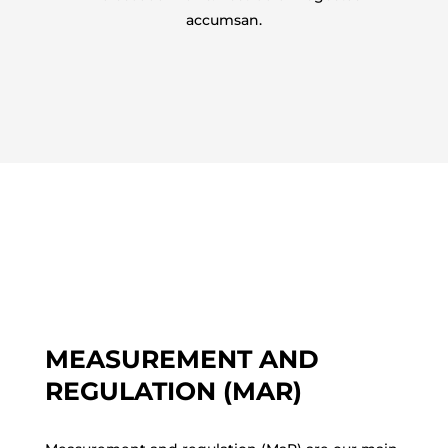
accumsan.
MEASUREMENT AND
REGULATION (MAR)