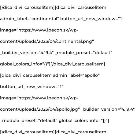
[/dica_divi_carouselitem][dica_divi_carouselitem
admin_label=“continental“ button_url_new_window=“1″
image=“https://www.ipecon.sk/wp-
content/uploads/2023/04/continental.png“
_builder_version=“4.19.4″ _module_preset=“default“
global_colors_info=“{}“][/dica_divi_carouselitem]
[dica_divi_carouselitem admin_label=“apollo“
button_url_new_window=“1″
image=“https://www.ipecon.sk/wp-
content/uploads/2023/04/apollo.jpg“ _builder_version=“4.19.4″
_module_preset=“default“ global_colors_info=“{}“]
[/dica_divi_carouselitem][dica_divi_carouselitem