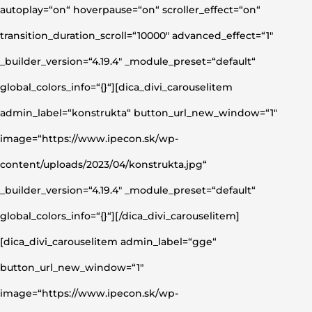
autoplay=“on“ hoverpause=“on“ scroller_effect=“on“
transition_duration_scroll=“10000″ advanced_effect=“1″
_builder_version=“4.19.4″ _module_preset=“default“
global_colors_info=“{}“][dica_divi_carouselitem
admin_label=“konstrukta“ button_url_new_window=“1″
image=“https://www.ipecon.sk/wp-
content/uploads/2023/04/konstrukta.jpg“
_builder_version=“4.19.4″ _module_preset=“default“
global_colors_info=“{}“][/dica_divi_carouselitem]
[dica_divi_carouselitem admin_label=“gge“
button_url_new_window=“1″
image=“https://www.ipecon.sk/wp-