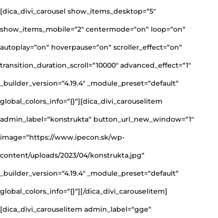
[dica_divi_carousel show_items_desktop=“5″
show_items_mobile=“2″ centermode=“on“ loop=“on“
autoplay=“on“ hoverpause=“on“ scroller_effect=“on“
transition_duration_scroll=“10000″ advanced_effect=“1″
_builder_version=“4.19.4″ _module_preset=“default“
global_colors_info=“{}“][dica_divi_carouselitem
admin_label=“konstrukta“ button_url_new_window=“1″
image=“https://www.ipecon.sk/wp-
content/uploads/2023/04/konstrukta.jpg“
_builder_version=“4.19.4″ _module_preset=“default“
global_colors_info=“{}“][/dica_divi_carouselitem]
[dica_divi_carouselitem admin_label=“gge“