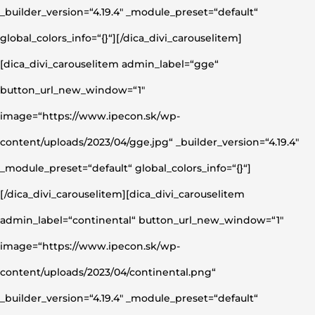
_builder_version=“4.19.4″ _module_preset=“default“
global_colors_info=“{}“][/dica_divi_carouselitem]
[dica_divi_carouselitem admin_label=“gge“
button_url_new_window=“1″
image=“https://www.ipecon.sk/wp-
content/uploads/2023/04/gge.jpg“ _builder_version=“4.19.4″
_module_preset=“default“ global_colors_info=“{}“]
[/dica_divi_carouselitem][dica_divi_carouselitem
admin_label=“continental“ button_url_new_window=“1″
image=“https://www.ipecon.sk/wp-
content/uploads/2023/04/continental.png“
_builder_version=“4.19.4″ _module_preset=“default“