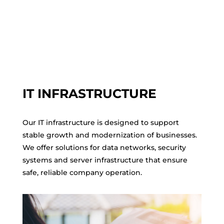
IT INFRASTRUCTURE
Our IT infrastructure is designed to support
stable growth and modernization of businesses.
We offer solutions for data networks, security
systems and server infrastructure that ensure
safe, reliable company operation.